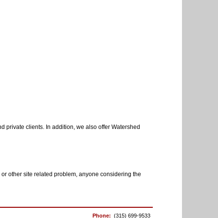
 private clients. In addition, we also offer Watershed
 or other site related problem, anyone considering the
Phone:
(315) 699-9533