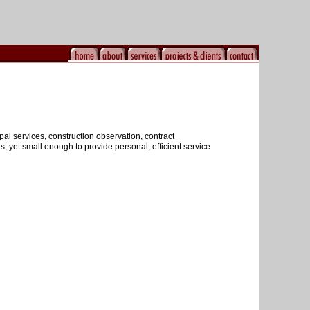
al services, construction observation, contract
 yet small enough to provide personal, efficient service