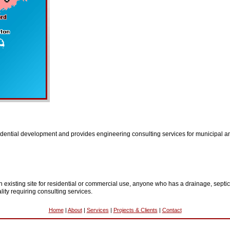
idential development and provides engineering consulting services for municipal and
existing site for residential or commercial use, anyone who has a drainage, septic
ity requiring consulting services.
Home
|
About
|
Services
|
Projects & Clients
|
Contact