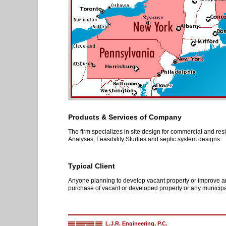
Products & Services of Company
The firm specializes in site design for commercial and res
Analyses, Feasibility Studies and septic system designs.
Typical Client
Anyone planning to develop vacant property or improve an 
purchase of vacant or developed property or any municipal
L.J.R. Engineering, P.C.