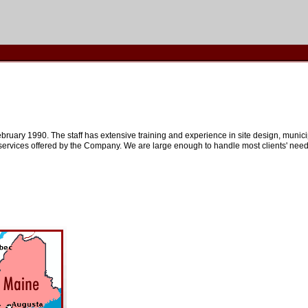
bruary 1990. The staff has extensive training and experience in site design, municip
rvices offered by the Company. We are large enough to handle most clients' needs,