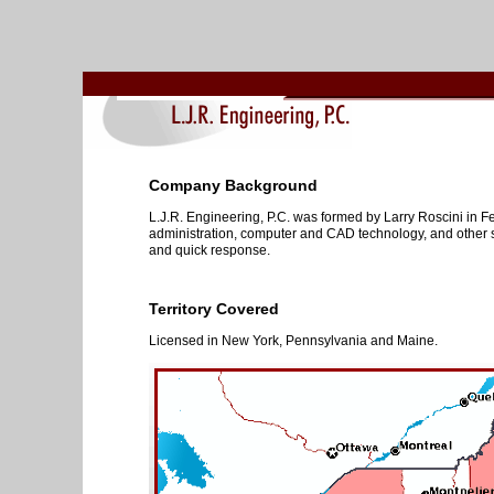
Company Background
L.J.R. Engineering, P.C. was formed by Larry Roscini in Fe
administration, computer and CAD technology, and other se
and quick response.
Territory Covered
Licensed in New York, Pennsylvania and Maine.